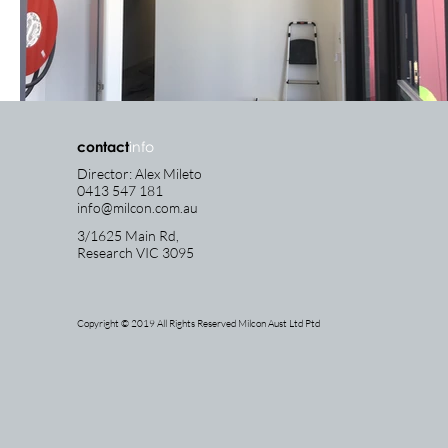
contact
info
Director: Alex Mileto
0413 547 181
info@milcon.com.au
3/1625 Main Rd,
Research
VIC 3095
Copyright © 2019 All Rights Reserved Milcon Aust Ltd Ptd