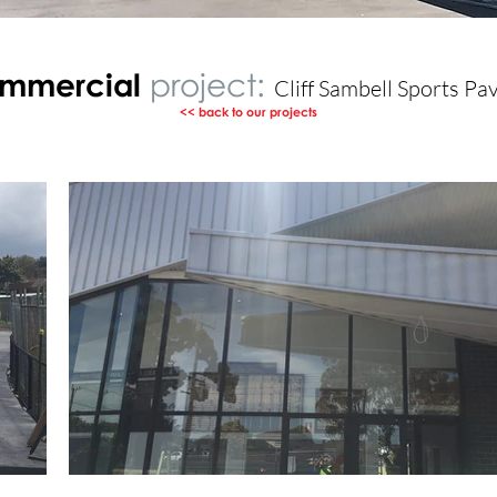
mmercial
project:
Cliff Sambell Sports Pav
<< back to our projects