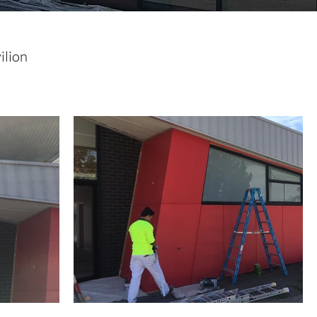
ilion