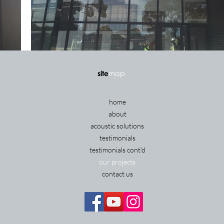
site
map
home
about
acoustic solutions
testimonials
testimonials cont'd
our projects
contact us