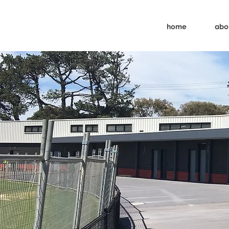
home
abo