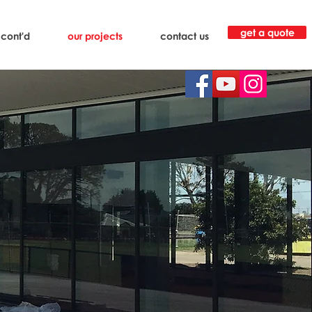
get a quote
 cont'd
our projects
contact us