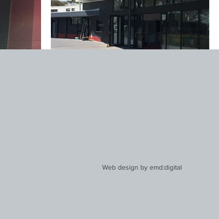
Web design by
emd:digital