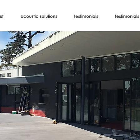
ut
acoustic solutions
testimonials
testimonials