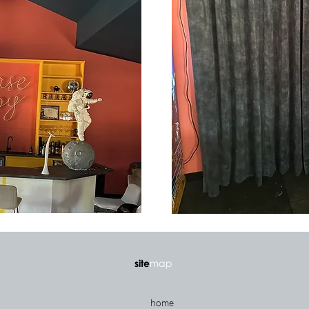
site
map
home