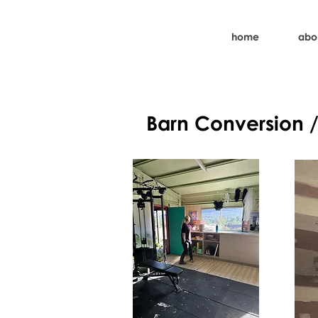
home
abo
Barn Conversion 