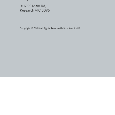
3/1625 Main Rd,
Research
VIC 3095
Copyright © 2019 All Rights Reserved Milcon Aust Ltd Ptd