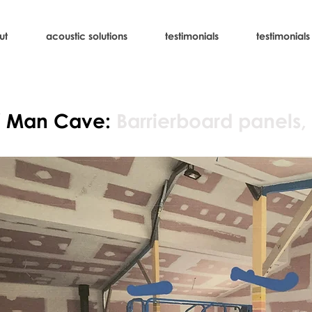
ut
acoustic solutions
testimonials
testimonials
/ Man Cave:
Barrierboard panels,