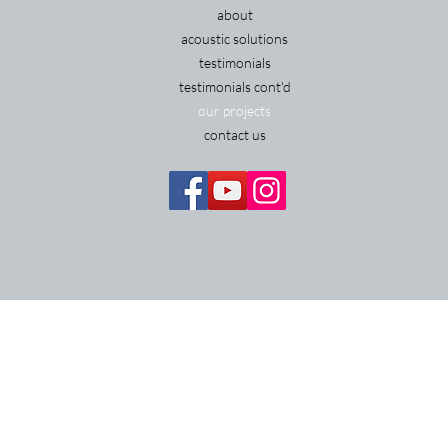
about
acoustic solutions
testimonials
testimonials cont'd
our projects
contact us