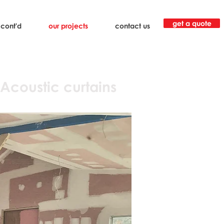
get a quote
 cont'd
our projects
contact us
 Acoustic curtains