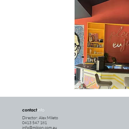
contact
info
Director: Alex Mileto
0413 547 181
info@milcon.com.au